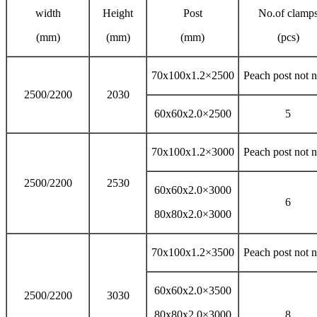
width
Height
Post
No.of clamp
(mm)
(mm)
(mm)
(pcs)
70x100x1.2×2500
Peach post not 
2500/2200
2030
60x60x2.0×2500
5
70x100x1.2×3000
Peach post not 
2500/2200
2530
60x60x2.0×3000
6
80x80x2.0×3000
70x100x1.2×3500
Peach post not 
60x60x2.0×3500
2500/2200
3030
80x80x2.0×3000
8