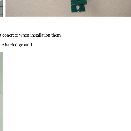
concrete when installation them.
the harded ground.