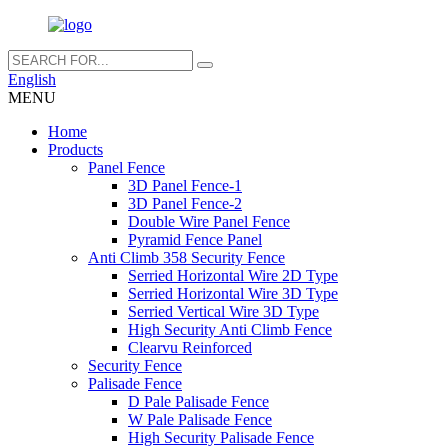
English
MENU
Home
Products
Panel Fence
3D Panel Fence-1
3D Panel Fence-2
Double Wire Panel Fence
Pyramid Fence Panel
Anti Climb 358 Security Fence
Serried Horizontal Wire 2D Type
Serried Horizontal Wire 3D Type
Serried Vertical Wire 3D Type
High Security Anti Climb Fence
Clearvu Reinforced
Security Fence
Palisade Fence
D Pale Palisade Fence
W Pale Palisade Fence
High Security Palisade Fence