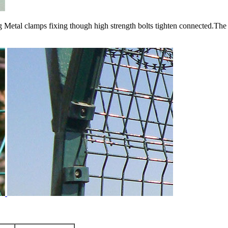
 Metal clamps fixing though high strength bolts tighten connected.The 