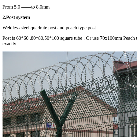
From 5.0 ——to 8.0mm
2.Post system
Weldless steel quadrate post and peach type post
Post is 60*60 ,80*80,50*100 square tube . Or use 70x100mm Peach typ
exactly