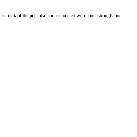
pothook of the post also can connected with panel strongly and