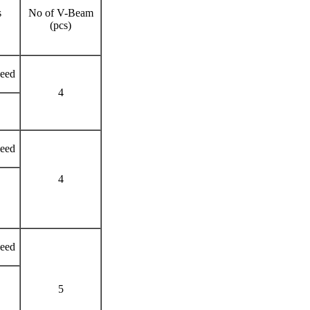
s
No of V-Beam
(pcs)
need
4
need
4
need
5