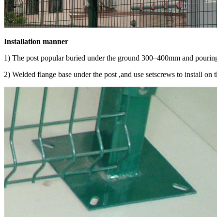
Installation manner
1) The post popular buried under the ground 300–400mm and pouring 
2) Welded flange base under the post ,and use setscrews to install on 