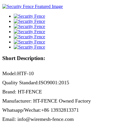
Short Description:
Model:HTF-10
Quality Standard:ISO9001:2015
Brand: HT-FENCE
Manufacturer: HT-FENCE Owned Factory
Whatsapp/Wechat:+86 13932813371
Email: info@wiremesh-fence.com