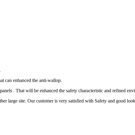
.
 can enhanced the anti-wallop.
panels . That will be enhanced the safety characteristic and refined env
her large site. Our customer is very satisfied with Safety and good look