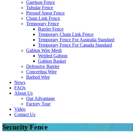
Garrison Fence
Tubular Fence
Pressed Spear Fence
Chain Link Fence
Temporary Fence
Barrier Fence
Temporary Chain Link Fence
Temporary Fence For Australia Standard
Temporary Fence For Canada Standard
Gabion Wire Mesh
Welded Gabion
Gabion Basket
Defensive Barrier
Concertina Wire
Barbed Wire
News
FAQs
About Us
Our Advantage
Factory Tour
Video
Contact Us
Security Fence