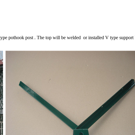
e pothook post . The top will be welded or installed V type support b