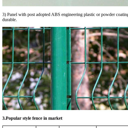
3) Panel with post adopted ABS engineering plastic or powder coating
durable.
3.Popular style fence in market