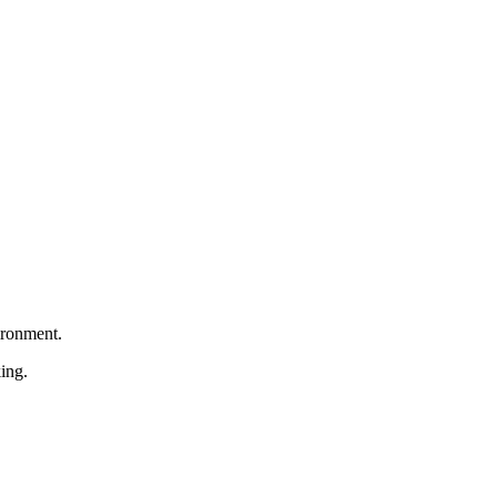
ironment.
ing.