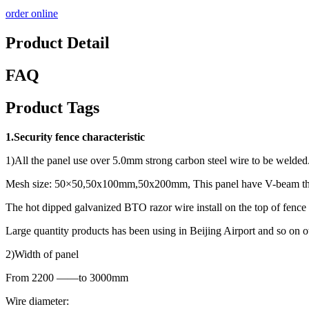
order online
Product Detail
FAQ
Product Tags
1.Security fence characteristic
1)All the panel use over 5.0mm strong carbon steel wire to be welded
Mesh size: 50×50,50x100mm,50x200mm, This panel have V-beam that
The hot dipped galvanized BTO razor wire install on the top of fence 
Large quantity products has been using in Beijing Airport and so on ot
2)Width of panel
From 2200 ——to 3000mm
Wire diameter: