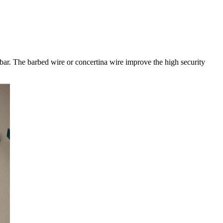
ar. The barbed wire or concertina wire improve the high security